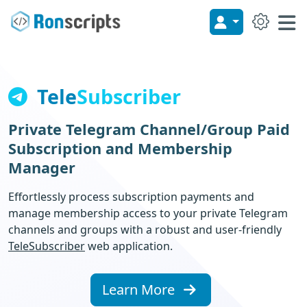
Site 
My Account
Me
Tele
Subscriber
Private Telegram Channel/Group Paid
Subscription and Membership
Manager
Effortlessly process subscription payments and
manage membership access to your private Telegram
channels and groups with a robust and user-friendly
TeleSubscriber
web application.
Learn More