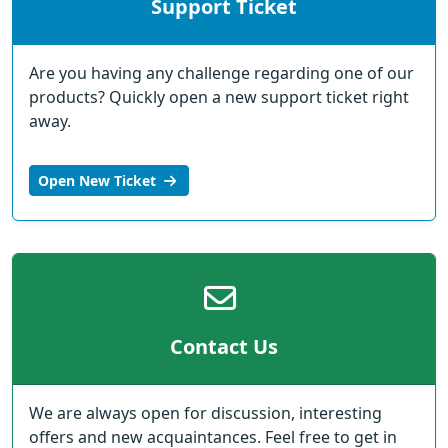
Support Ticket
Are you having any challenge regarding one of our
products? Quickly open a new support ticket right
away.
Open New Ticket
Contact Us
We are always open for discussion, interesting
offers and new acquaintances. Feel free to get in