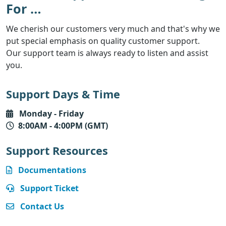
For …
We cherish our customers very much and that's why we
put special emphasis on quality customer support.
Our support team is always ready to listen and assist
you.
Support Days & Time
Monday - Friday
8
:00AM - 4:00PM (GMT)
Support Resources
Documentations
Support Ticket
Contact Us