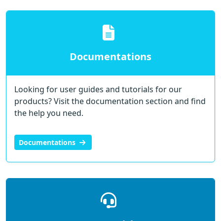
Documentations
Looking for user guides and tutorials for our
products? Visit the documentation section and find
the help you need.
Documentations