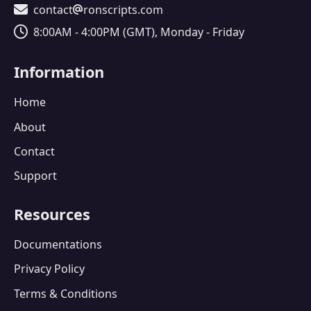
Contact Email
contact
ronscripts.com
Operating Hours
8:00AM - 4:00PM (GMT), Monday - Friday
Information
Home
About
Contact
Support
Resources
Documentations
Privacy Policy
Terms & Conditions