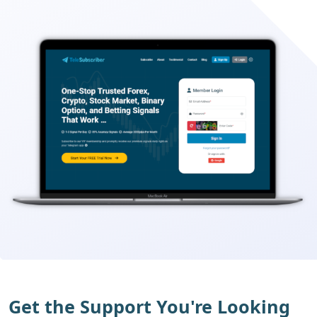
Get the Support You're Looking