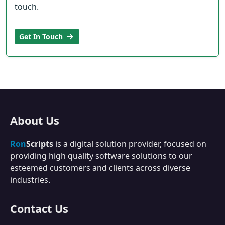
touch.
Get In Touch
About Us
Ron
Scripts
is a digital solution provider, focused on
providing high quality software solutions to our
esteemed customers and clients across diverse
industries.
Contact Us